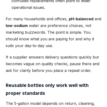
confused replacements often point to wider
operational issues.
For many households and offices,
pH-balanced
and
low-sodium
water are preference choices, not
marketing buzzwords. The point is simple. You
should know what you are paying for and why it
suits your day-to-day use.
If a supplier answers delivery questions quickly but
becomes vague on quality checks, pause there and
ask for clarity before you place a repeat order.
Reusable bottles only work well with
proper standards
The 5-gallon model depends on return, cleaning,