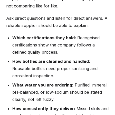
not comparing like for like.
Ask direct questions and listen for direct answers. A
reliable supplier should be able to explain:
Which certifications they hold:
Recognised
certifications show the company follows a
defined quality process.
How bottles are cleaned and handled:
Reusable bottles need proper sanitising and
consistent inspection.
What water you are ordering:
Purified, mineral,
pH-balanced, or low-sodium should be stated
clearly, not left fuzzy.
How consistently they deliver:
Missed slots and