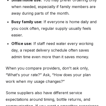
Small home use:
You may prefer ordering only
when needed, especially if family members are
away during parts of the month.
Busy family use:
If everyone is home daily and
you cook often, regular supply usually feels
easier.
Office use:
If staff need water every working
day, a repeat delivery schedule often saves
admin time even more than it saves money.
When you compare providers, don't ask only,
“What's your rate?” Ask, “How does your plan
work when my usage changes?”
Some suppliers also have different service
expectations around timing, bottle returns, and