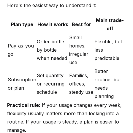
Here's the easiest way to understand it:
Main trade-
Plan type
How it works
Best for
off
Small
Order bottle
Flexible, but
Pay-as-you-
homes,
by bottle
less
go
irregular
when needed
predictable
use
Better
Set quantity
Families,
Subscription
routine, but
or recurring
offices,
or plan
needs
schedule
steady use
planning
Practical rule:
If your usage changes every week,
flexibility usually matters more than locking into a
routine. If your usage is steady, a plan is easier to
manage.