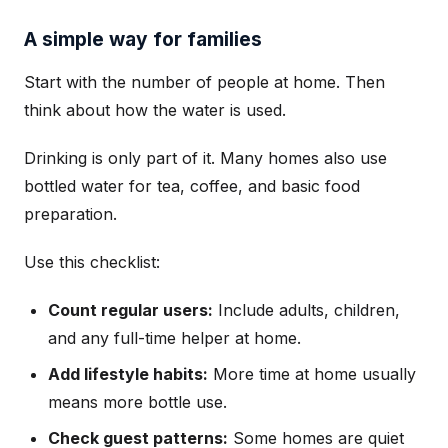
A simple way for families
Start with the number of people at home. Then
think about how the water is used.
Drinking is only part of it. Many homes also use
bottled water for tea, coffee, and basic food
preparation.
Use this checklist:
Count regular users:
Include adults, children,
and any full-time helper at home.
Add lifestyle habits:
More time at home usually
means more bottle use.
Check guest patterns:
Some homes are quiet