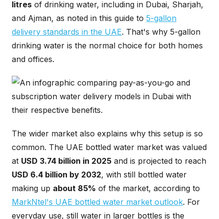
litres
of drinking water, including in Dubai, Sharjah,
and Ajman, as noted in this guide to
5-gallon
delivery standards in the UAE
. That's why 5-gallon
drinking water is the normal choice for both homes
and offices.
The wider market also explains why this setup is so
common. The UAE bottled water market was valued
at
USD 3.74 billion in 2025
and is projected to reach
USD 6.4 billion by 2032
, with still bottled water
making up
about 85%
of the market, according to
MarkNtel's UAE bottled water market outlook
. For
everyday use, still water in larger bottles is the