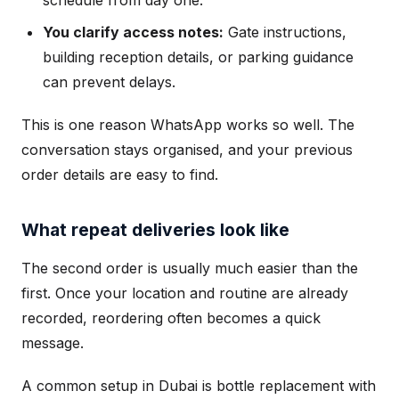
schedule from day one.
You clarify access notes:
Gate instructions,
building reception details, or parking guidance
can prevent delays.
This is one reason WhatsApp works so well. The
conversation stays organised, and your previous
order details are easy to find.
What repeat deliveries look like
The second order is usually much easier than the
first. Once your location and routine are already
recorded, reordering often becomes a quick
message.
A common setup in Dubai is bottle replacement with