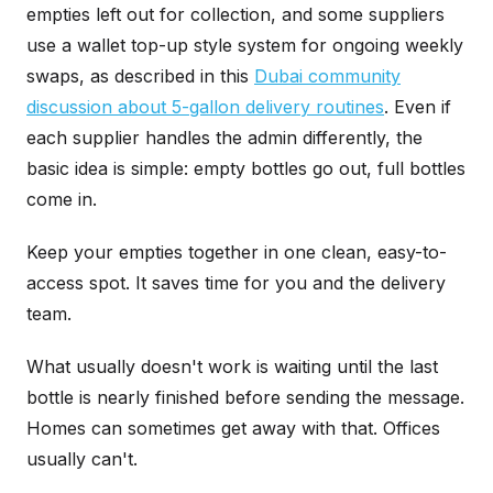
empties left out for collection, and some suppliers
use a wallet top-up style system for ongoing weekly
swaps, as described in this
Dubai community
discussion about 5-gallon delivery routines
. Even if
each supplier handles the admin differently, the
basic idea is simple: empty bottles go out, full bottles
come in.
Keep your empties together in one clean, easy-to-
access spot. It saves time for you and the delivery
team.
What usually doesn't work is waiting until the last
bottle is nearly finished before sending the message.
Homes can sometimes get away with that. Offices
usually can't.