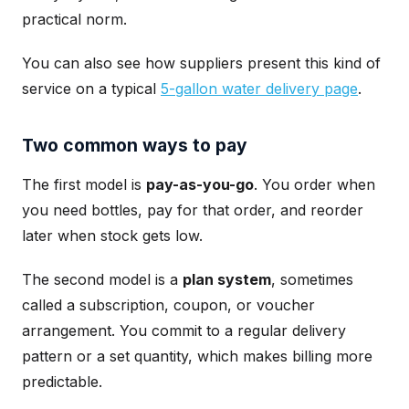
practical norm.
You can also see how suppliers present this kind of
service on a typical
5-gallon water delivery page
.
Two common ways to pay
The first model is
pay-as-you-go
. You order when
you need bottles, pay for that order, and reorder
later when stock gets low.
The second model is a
plan system
, sometimes
called a subscription, coupon, or voucher
arrangement. You commit to a regular delivery
pattern or a set quantity, which makes billing more
predictable.