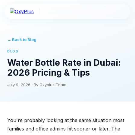
← Back to Blog
BLOG
Water Bottle Rate in Dubai:
2026 Pricing & Tips
July 9, 2026
·
By Oxyplus Team
You're probably looking at the same situation most
families and office admins hit sooner or later. The