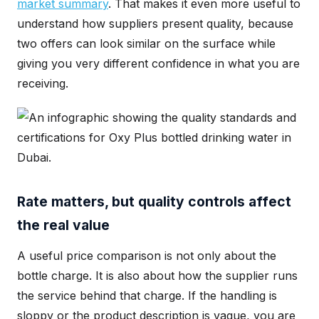
market summary
. That makes it even more useful to
understand how suppliers present quality, because
two offers can look similar on the surface while
giving you very different confidence in what you are
receiving.
Rate matters, but quality controls affect
the real value
A useful price comparison is not only about the
bottle charge. It is also about how the supplier runs
the service behind that charge. If the handling is
sloppy or the product description is vague, you are