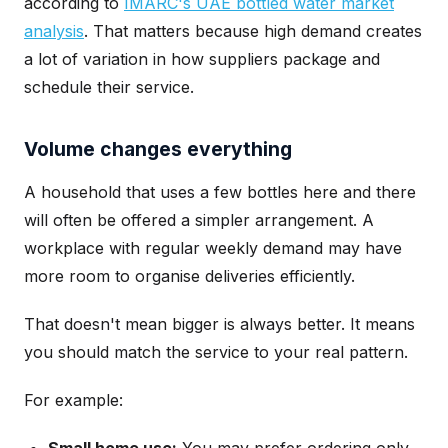
according to
IMARC's UAE bottled water market
analysis
. That matters because high demand creates
a lot of variation in how suppliers package and
schedule their service.
Volume changes everything
A household that uses a few bottles here and there
will often be offered a simpler arrangement. A
workplace with regular weekly demand may have
more room to organise deliveries efficiently.
That doesn't mean bigger is always better. It means
you should match the service to your real pattern.
For example: