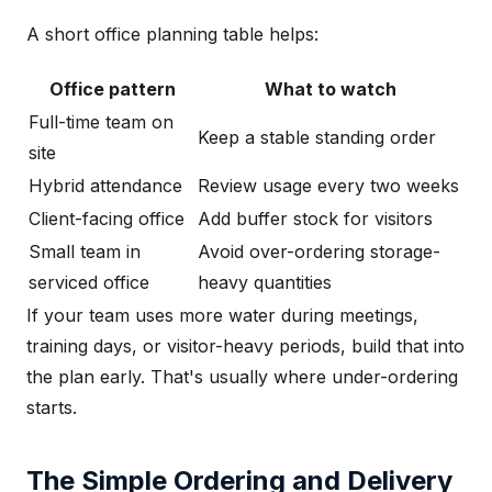
A short office planning table helps:
Office pattern
What to watch
Full-time team on
Keep a stable standing order
site
Hybrid attendance
Review usage every two weeks
Client-facing office
Add buffer stock for visitors
Small team in
Avoid over-ordering storage-
serviced office
heavy quantities
If your team uses more water during meetings,
training days, or visitor-heavy periods, build that into
the plan early. That's usually where under-ordering
starts.
The Simple Ordering and Delivery