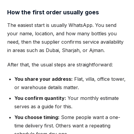
How the first order usually goes
The easiest start is usually WhatsApp. You send
your name, location, and how many bottles you
need, then the supplier confirms service availability
in areas such as Dubai, Sharjah, or Ajman.
After that, the usual steps are straightforward:
You share your address:
Flat, villa, office tower,
or warehouse details matter.
You confirm quantity:
Your monthly estimate
serves as a guide for this.
You choose timing:
Some people want a one-
time delivery first. Others want a repeating