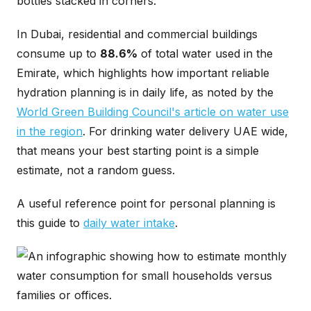
bottles stacked in corners.
In Dubai, residential and commercial buildings
consume up to
88.6%
of total water used in the
Emirate, which highlights how important reliable
hydration planning is in daily life, as noted by the
World Green Building Council's article on water use
in the region
. For drinking water delivery UAE wide,
that means your best starting point is a simple
estimate, not a random guess.
A useful reference point for personal planning is
this guide to
daily water intake
.