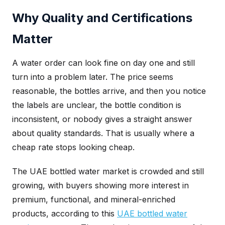
Why Quality and Certifications
Matter
A water order can look fine on day one and still
turn into a problem later. The price seems
reasonable, the bottles arrive, and then you notice
the labels are unclear, the bottle condition is
inconsistent, or nobody gives a straight answer
about quality standards. That is usually where a
cheap rate stops looking cheap.
The UAE bottled water market is crowded and still
growing, with buyers showing more interest in
premium, functional, and mineral-enriched
products, according to this
UAE bottled water