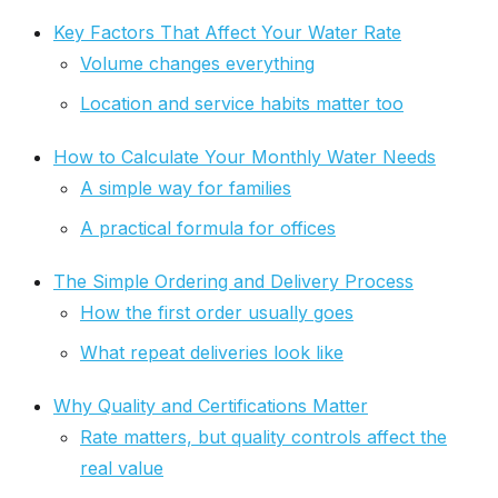
Key Factors That Affect Your Water Rate
Volume changes everything
Location and service habits matter too
How to Calculate Your Monthly Water Needs
A simple way for families
A practical formula for offices
The Simple Ordering and Delivery Process
How the first order usually goes
What repeat deliveries look like
Why Quality and Certifications Matter
Rate matters, but quality controls affect the
real value