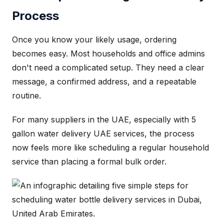
Process
Once you know your likely usage, ordering
becomes easy. Most households and office admins
don't need a complicated setup. They need a clear
message, a confirmed address, and a repeatable
routine.
For many suppliers in the UAE, especially with 5
gallon water delivery UAE services, the process
now feels more like scheduling a regular household
service than placing a formal bulk order.