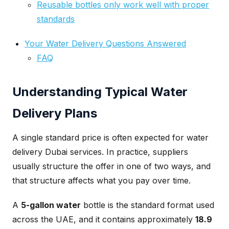
Reusable bottles only work well with proper
standards
Your Water Delivery Questions Answered
FAQ
Understanding Typical Water
Delivery Plans
A single standard price is often expected for water
delivery Dubai services. In practice, suppliers
usually structure the offer in one of two ways, and
that structure affects what you pay over time.
A
5-gallon water
bottle is the standard format used
across the UAE, and it contains approximately
18.9