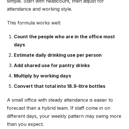
simple. Start with headcount, then adjust for
attendance and working style.
This formula works well:
Count the people who are in the office most
days
Estimate daily drinking use per person
Add shared use for pantry drinks
Multiply by working days
Convert that total into 18.9-litre bottles
A small office with steady attendance is easier to
forecast than a hybrid team. If staff come in on
different days, your weekly pattern may swing more
than you expect.