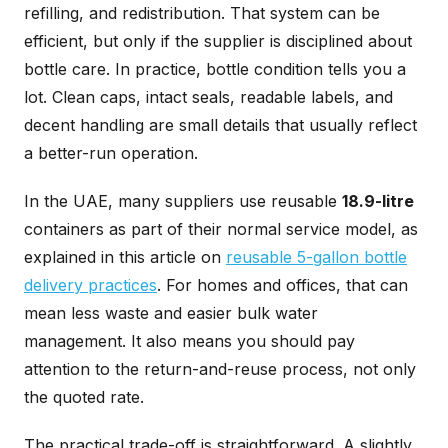
refilling, and redistribution. That system can be
efficient, but only if the supplier is disciplined about
bottle care. In practice, bottle condition tells you a
lot. Clean caps, intact seals, readable labels, and
decent handling are small details that usually reflect
a better-run operation.
In the UAE, many suppliers use reusable
18.9-litre
containers as part of their normal service model, as
explained in this article on
reusable 5-gallon bottle
delivery practices
. For homes and offices, that can
mean less waste and easier bulk water
management. It also means you should pay
attention to the return-and-reuse process, not only
the quoted rate.
The practical trade-off is straightforward. A slightly