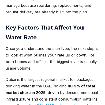
manage because reordering, replacements, and
regular delivery are already built into the plan.
Key Factors That Affect Your
Water Rate
Once you understand the plan type, the next step is
to look at what pushes your rate up or down. For
both homes and offices, the biggest lever is usually
usage volume.
Dubai is the largest regional market for packaged
drinking water in the UAE, holding
40.9% of total
market share in 2025
, driven by dense commercial
infrastructure and consistent consumption patterns,