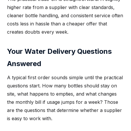
higher rate from a supplier with clear standards,
cleaner bottle handling, and consistent service often
costs less in hassle than a cheaper offer that
creates doubts every week.
Your Water Delivery Questions
Answered
A typical first order sounds simple until the practical
questions start. How many bottles should stay on
site, what happens to empties, and what changes
the monthly bill if usage jumps for a week? Those
are the questions that determine whether a supplier
is easy to work with.