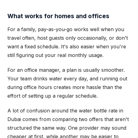
What works for homes and offices
For a family, pay-as-you-go works well when you
travel often, host guests only occasionally, or don't
want a fixed schedule. It's also easier when you're
still figuring out your real monthly usage.
For an office manager, a plan is usually smoother.
Your team drinks water every day, and running out
during office hours creates more hassle than the
effort of setting up a regular schedule.
A lot of confusion around the water bottle rate in
Dubai comes from comparing two offers that aren't
structured the same way. One provider may sound
cheaper at first, while another may be easier to