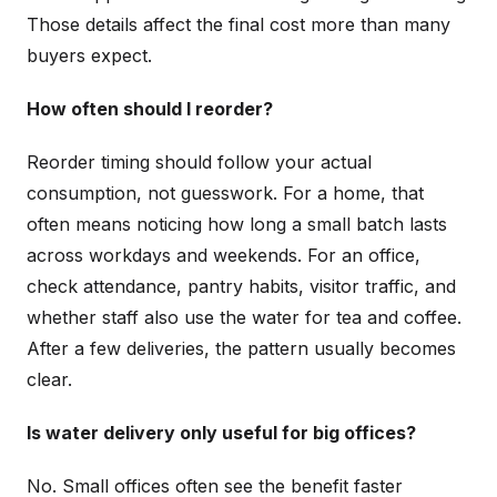
Those details affect the final cost more than many
buyers expect.
How often should I reorder?
Reorder timing should follow your actual
consumption, not guesswork. For a home, that
often means noticing how long a small batch lasts
across workdays and weekends. For an office,
check attendance, pantry habits, visitor traffic, and
whether staff also use the water for tea and coffee.
After a few deliveries, the pattern usually becomes
clear.
Is water delivery only useful for big offices?
No. Small offices often see the benefit faster