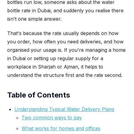
bottles run low, someone asks about the water
bottle rate in Dubai, and suddenly you realise there
isn't one simple answer.
That's because the rate usually depends on how
you order, how often you need deliveries, and how
organised your usage is. If you're managing a home
in Dubai or setting up regular supply for a
workplace in Sharjah or Ajman, it helps to
understand the structure first and the rate second.
Table of Contents
Understanding Typical Water Delivery Plans
Two common ways to pay
What works for homes and offices