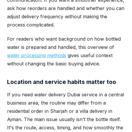
communication. If you want a smoother experience,
ask how reorders are handled and whether you can
adjust delivery frequency without making the
process complicated.
For readers who want background on how bottled
water is prepared and handled, this overview of
water processing methods
gives useful context
without changing the basic buying advice.
Location and service habits matter too
If you need water delivery Dubai service in a central
business area, the routine may differ from a
residential order in Sharjah or a villa delivery in
Ajman. The main issue usually isn't the bottle itself.
It's the route, access, timing, and how smoothly the