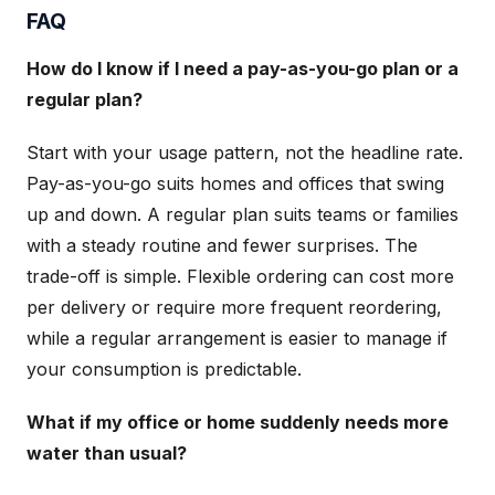
FAQ
How do I know if I need a pay-as-you-go plan or a
regular plan?
Start with your usage pattern, not the headline rate.
Pay-as-you-go suits homes and offices that swing
up and down. A regular plan suits teams or families
with a steady routine and fewer surprises. The
trade-off is simple. Flexible ordering can cost more
per delivery or require more frequent reordering,
while a regular arrangement is easier to manage if
your consumption is predictable.
What if my office or home suddenly needs more
water than usual?