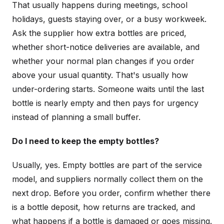
That usually happens during meetings, school
holidays, guests staying over, or a busy workweek.
Ask the supplier how extra bottles are priced,
whether short-notice deliveries are available, and
whether your normal plan changes if you order
above your usual quantity. That's usually how
under-ordering starts. Someone waits until the last
bottle is nearly empty and then pays for urgency
instead of planning a small buffer.
Do I need to keep the empty bottles?
Usually, yes. Empty bottles are part of the service
model, and suppliers normally collect them on the
next drop. Before you order, confirm whether there
is a bottle deposit, how returns are tracked, and
what happens if a bottle is damaged or goes missing.