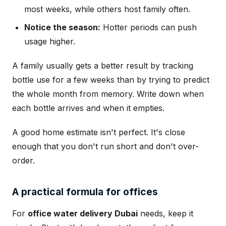
most weeks, while others host family often.
Notice the season:
Hotter periods can push
usage higher.
A family usually gets a better result by tracking
bottle use for a few weeks than by trying to predict
the whole month from memory. Write down when
each bottle arrives and when it empties.
A good home estimate isn't perfect. It's close
enough that you don't run short and don't over-
order.
A practical formula for offices
For
office water delivery Dubai
needs, keep it