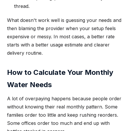
thread.
What doesn't work well is guessing your needs and
then blaming the provider when your setup feels
expensive or messy. In most cases, a better rate
starts with a better usage estimate and clearer
delivery routine.
How to Calculate Your Monthly
Water Needs
A lot of overpaying happens because people order
without knowing their real monthly pattern. Some
families order too little and keep rushing reorders.
Some offices order too much and end up with