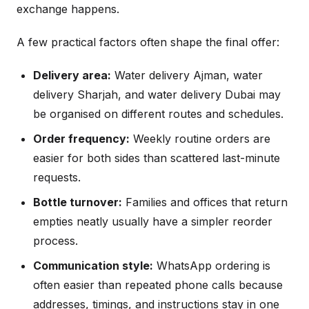
exchange happens.
A few practical factors often shape the final offer:
Delivery area:
Water delivery Ajman, water
delivery Sharjah, and water delivery Dubai may
be organised on different routes and schedules.
Order frequency:
Weekly routine orders are
easier for both sides than scattered last-minute
requests.
Bottle turnover:
Families and offices that return
empties neatly usually have a simpler reorder
process.
Communication style:
WhatsApp ordering is
often easier than repeated phone calls because
addresses, timings, and instructions stay in one